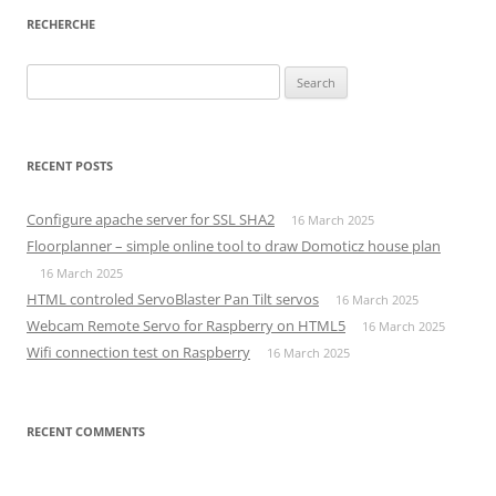
RECHERCHE
Search
for:
RECENT POSTS
Configure apache server for SSL SHA2
16 March 2025
Floorplanner – simple online tool to draw Domoticz house plan
16 March 2025
HTML controled ServoBlaster Pan Tilt servos
16 March 2025
Webcam Remote Servo for Raspberry on HTML5
16 March 2025
Wifi connection test on Raspberry
16 March 2025
RECENT COMMENTS