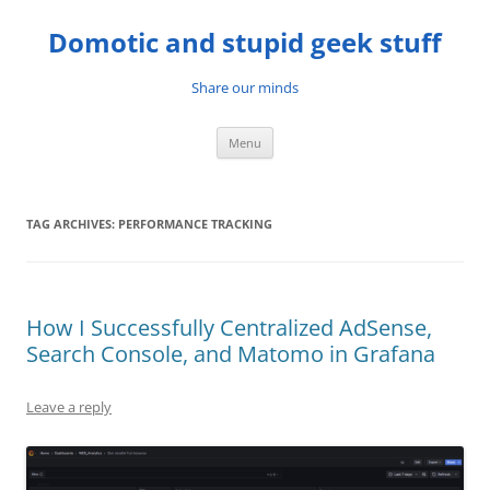
Skip
to
Domotic and stupid geek stuff
content
Share our minds
Menu
TAG ARCHIVES:
PERFORMANCE TRACKING
How I Successfully Centralized AdSense,
Search Console, and Matomo in Grafana
Leave a reply