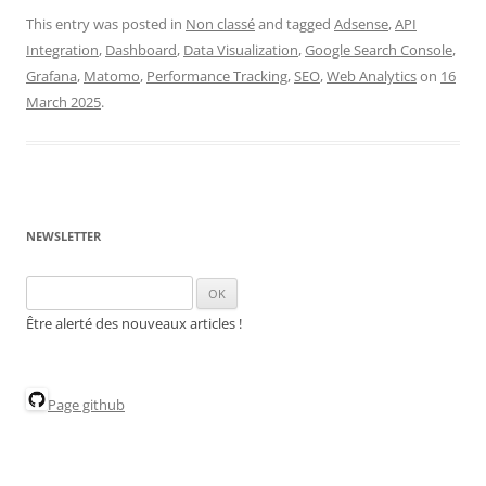
This entry was posted in
Non classé
and tagged
Adsense
,
API
Integration
,
Dashboard
,
Data Visualization
,
Google Search Console
,
Grafana
,
Matomo
,
Performance Tracking
,
SEO
,
Web Analytics
on
16
March 2025
.
NEWSLETTER
Être alerté des nouveaux articles !
Page github