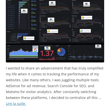
I wanted to share an advancement that has truly simplified
my life when it comes to tracking the performance of my
websites. Like many others, I was juggling multiple tools:
AdSense for ad revenue, Search Console for SEO, and
Matomo for visitor analytics. After constantly switching
between these platforms, I decided to centralize all this …
Lire la suite.