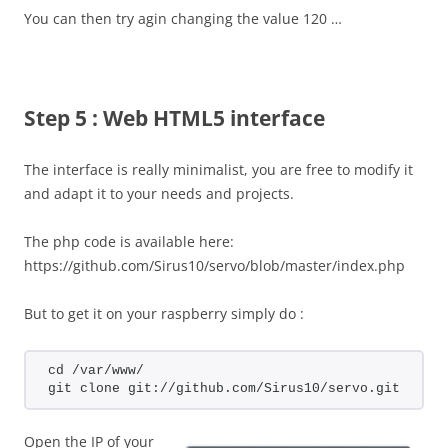
You can then try agin changing the value 120 …
Step 5 : Web HTML5 interface
The interface is really minimalist, you are free to modify it
and adapt it to your needs and projects.
The php code is available here:
https://github.com/Sirus10/servo/blob/master/index.php
But to get it on your raspberry simply do :
cd /var/www/
git clone git://github.com/Sirus10/servo.git
Open the IP of your