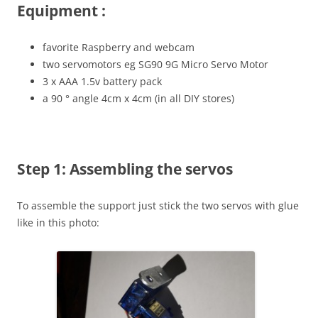
Equipment :
favorite Raspberry and webcam
two servomotors eg SG90 9G Micro Servo Motor
3 x AAA 1.5v battery pack
a 90 ° angle 4cm x 4cm (in all DIY stores)
Step 1: Assembling the servos
To assemble the support just stick the two servos with glue
like in this photo: