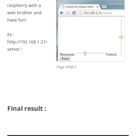
raspberry with a
web brother and
have fun!
Ex :
http://192.168.1.21/
servo/ :
Page HTML5
Final result :