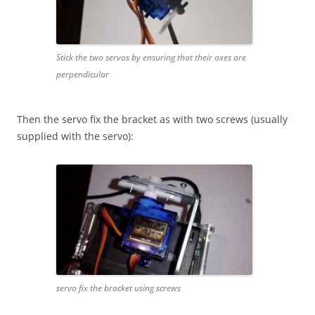
Stick the two servos by ensuring that their axes are
perpendicular
Then the servo fix the bracket as with two screws (usually
supplied with the servo):
servo fix the bracket using screws