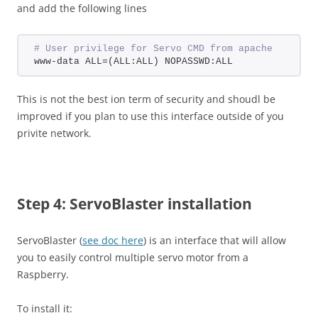
and add the following lines
# User privilege for Servo CMD from apache
www-data ALL=(ALL:ALL) NOPASSWD:ALL
This is not the best ion term of security and shoudl be
improved if you plan to use this interface outside of you
privite network.
Step 4: ServoBlaster installation
ServoBlaster (
see doc here
) is an interface that will allow
you to easily control multiple servo motor from a
Raspberry.
To install it: