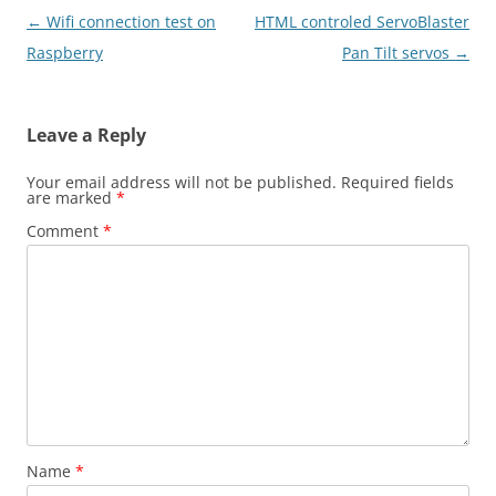
Post
←
Wifi connection test on
HTML controled ServoBlaster
navigation
Raspberry
Pan Tilt servos
→
Leave a Reply
Your email address will not be published.
Required fields
are marked
*
Comment
*
Name
*