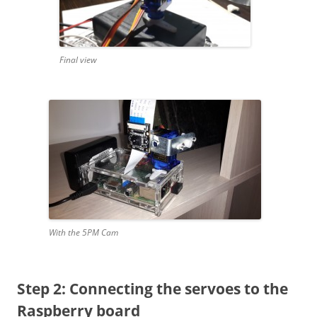
Final view
With the 5PM Cam
Step 2: Connecting the servoes to the
Raspberry board