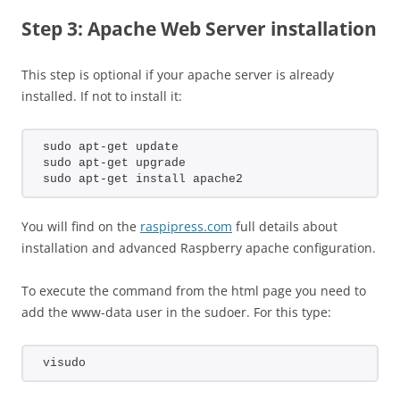
Step 3: Apache Web Server installation
This step is optional if your apache server is already
installed. If not to install it:
sudo apt-get update
sudo apt-get upgrade
sudo apt-get install apache2
You will find on the
raspipress.com
full details about
installation and advanced Raspberry apache configuration.
To execute the command from the html page you need to
add the www-data user in the sudoer. For this type:
visudo