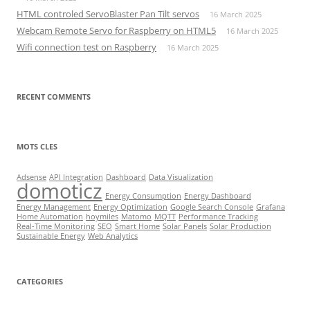
HTML controled ServoBlaster Pan Tilt servos
16 March 2025
Webcam Remote Servo for Raspberry on HTML5
16 March 2025
Wifi connection test on Raspberry
16 March 2025
RECENT COMMENTS
MOTS CLES
Adsense
API Integration
Dashboard
Data Visualization
domoticz
Energy Consumption
Energy Dashboard
Energy Management
Energy Optimization
Google Search Console
Grafana
Home Automation
hoymiles
Matomo
MQTT
Performance Tracking
Real-Time Monitoring
SEO
Smart Home
Solar Panels
Solar Production
Sustainable Energy
Web Analytics
CATEGORIES