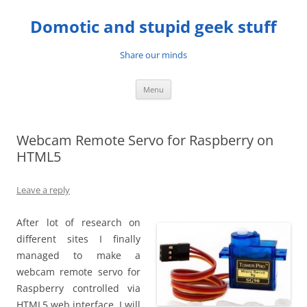
Skip
to
Domotic and stupid geek stuff
content
Share our minds
Menu
Webcam Remote Servo for Raspberry on
HTML5
Leave a reply
After lot of research on
different sites I finally
managed to make a
webcam remote servo for
Raspberry controlled via
HTML5 web interface. I will