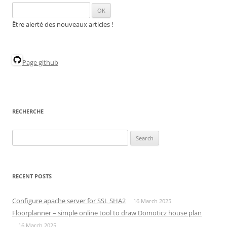
Être alerté des nouveaux articles !
Page github
RECHERCHE
Search
for:
RECENT POSTS
Configure apache server for SSL SHA2
16 March 2025
Floorplanner – simple online tool to draw Domoticz house plan
16 March 2025