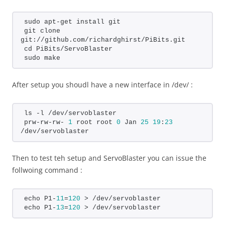
sudo apt-get install git
git clone 
git://github.com/richardghirst/PiBits.git
cd PiBits/ServoBlaster
sudo make
After setup you shoudl have a new interface in /dev/ :
ls -l /dev/servoblaster
prw-rw-rw- 
1
 root root 
0
 Jan 
25
19
:
23
/dev/servoblaster
Then to test teh setup and ServoBlaster you can issue the
follwoing command :
echo P1-
11
=
120
 > /dev/servoblaster
echo P1-
13
=
120
 > /dev/servoblaster