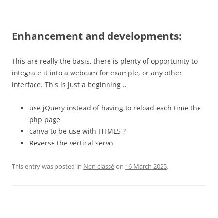
Enhancement and developments:
This are really the basis, there is plenty of opportunity to
integrate it into a webcam for example, or any other
interface. This is just a beginning …
use jQuery instead of having to reload each time the
php page
canva to be use with HTML5 ?
Reverse the vertical servo
This entry was posted in
Non classé
on
16 March 2025
.