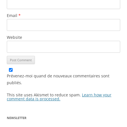
Email
*
Website
Prévenez-moi quand de nouveaux commentaires sont
publiés.
This site uses Akismet to reduce spam.
Learn how your
comment data is processed.
NEWSLETTER