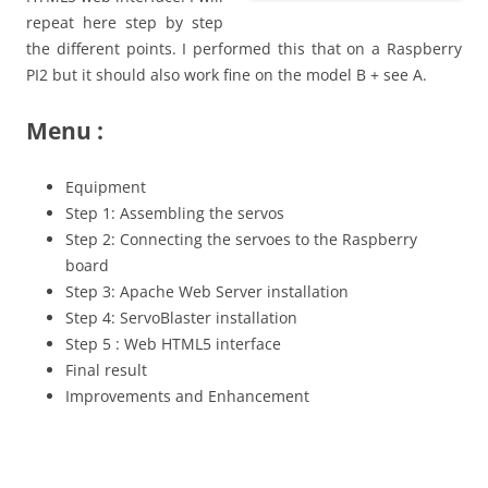
repeat here step by step
the different points. I performed this that on a Raspberry
PI2 but it should also work fine on the model B + see A.
Menu :
Equipment
Step 1: Assembling the servos
Step 2: Connecting the servoes to the Raspberry
board
Step 3: Apache Web Server installation
Step 4: ServoBlaster installation
Step 5 : Web HTML5 interface
Final result
Improvements and Enhancement