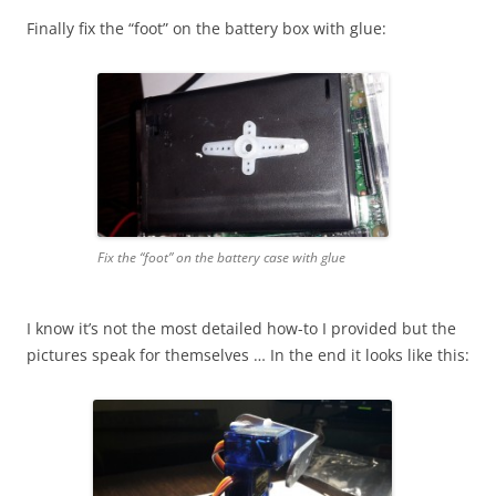
Finally fix the “foot” on the battery box with glue:
Fix the “foot” on the battery case with glue
I know it’s not the most detailed how-to I provided but the
pictures speak for themselves … In the end it looks like this: