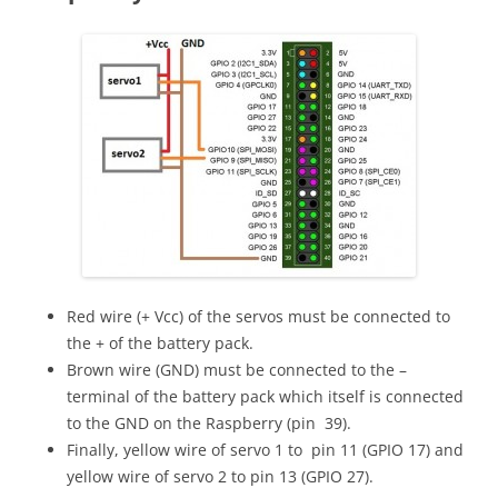
Red wire (+ Vcc) of the servos must be connected to
the + of the battery pack.
Brown wire (GND) must be connected to the –
terminal of the battery pack which itself is connected
to the GND on the Raspberry (pin 39).
Finally, yellow wire of servo 1 to pin 11 (GPIO 17) and
yellow wire of servo 2 to pin 13 (GPIO 27).